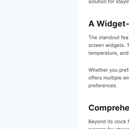
solution for stay
A Widget-
The standout feat
screen widgets. T
temperature, and 
Whether you prefe
offers multiple w
preferences.
Comprehen
Beyond its clock 