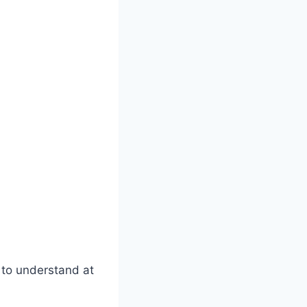
y to understand at