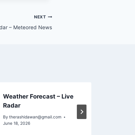
NEXT
dar – Meteored News
Weather Forecast – Live
YoWind
Radar
wallpa
By
therashidawan@gmail.com
By
theras
June 18, 2026
June 18, 2