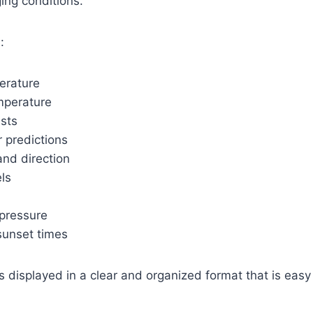
ing conditions.
:
erature
mperature
asts
 predictions
nd direction
ls
pressure
sunset times
is displayed in a clear and organized format that is eas