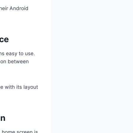
heir Android
nce
ns easy to use.
tion between
 with its layout
on
e home screen is