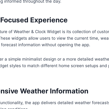
ing informed throughout the day.
Focused Experience
ure of Weather & Clock Widget is its collection of cus
hese widgets allow users to view the current time, wea
forecast information without opening the app.
r a simple minimalist design or a more detailed weather
idget styles to match different home screen setups and
sive Weather Information
functionality, the app delivers detailed weather forecast