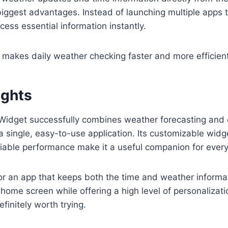
biggest advantages. Instead of launching multiple apps 
cess essential information instantly.
makes daily weather checking faster and more efficient
ughts
Widget successfully combines weather forecasting and 
 a single, easy-to-use application. Its customizable widg
liable performance make it a useful companion for every
 for an app that keeps both the time and weather informa
 home screen while offering a high level of personalizat
finitely worth trying.