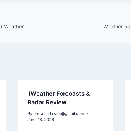
nd Weather
Weather Ra
1Weather Forecasts &
Radar Review
By
therashidawan@gmail.com
June 18, 2026