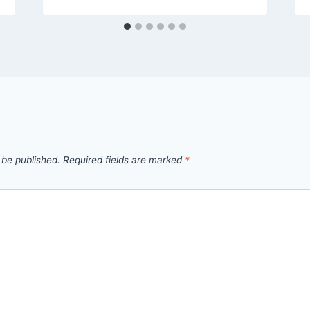
 be published.
Required fields are marked
*