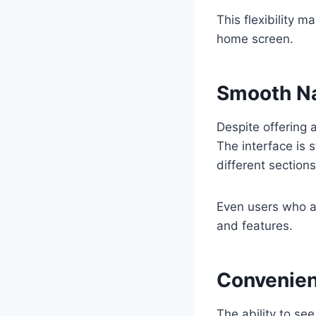
This flexibility 
home screen.
Smooth Na
Despite offering 
The interface is 
different section
Even users who a
and features.
Convenien
The ability to se