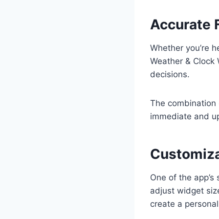
Accurate 
Whether you’re he
Weather & Clock 
decisions.
The combination 
immediate and u
Customiza
One of the app’s 
adjust widget siz
create a personal