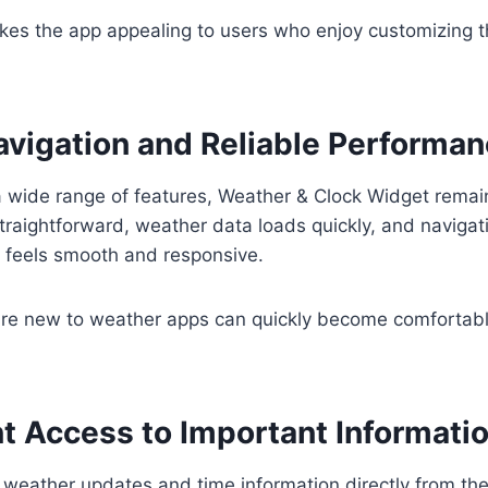
makes the app appealing to users who enjoy customizing t
vigation and Reliable Performa
a wide range of features, Weather & Clock Widget remai
straightforward, weather data loads quickly, and naviga
s feels smooth and responsive.
re new to weather apps can quickly become comfortable
t Access to Important Informati
e weather updates and time information directly from th