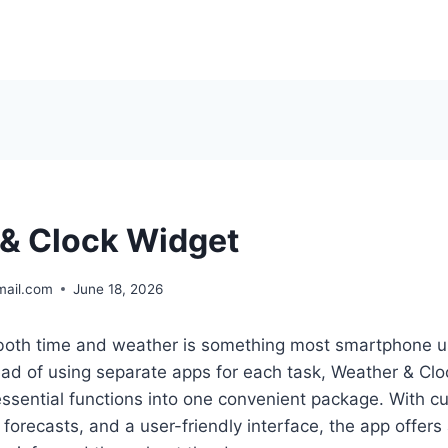
& Clock Widget
mail.com
June 18, 2026
 both time and weather is something most smartphone u
ead of using separate apps for each task, Weather & Cl
ssential functions into one convenient package. With c
forecasts, and a user-friendly interface, the app offers 