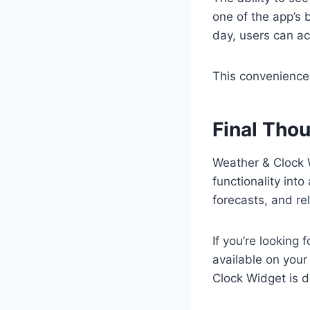
one of the app’s 
day, users can ac
This convenience 
Final Tho
Weather & Clock 
functionality into
forecasts, and re
If you’re looking
available on your
Clock Widget is de