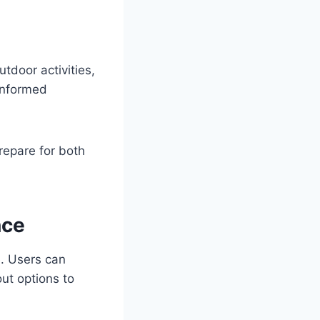
tdoor activities,
informed
repare for both
nce
e. Users can
ut options to