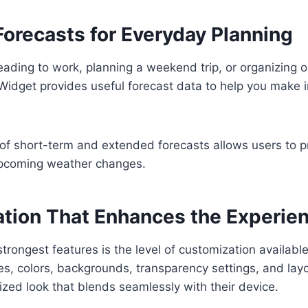
Forecasts for Everyday Planning
ading to work, planning a weekend trip, or organizing ou
Widget provides useful forecast data to help you make 
of short-term and extended forecasts allows users to p
pcoming weather changes.
tion That Enhances the Experie
strongest features is the level of customization availabl
es, colors, backgrounds, transparency settings, and layo
ized look that blends seamlessly with their device.