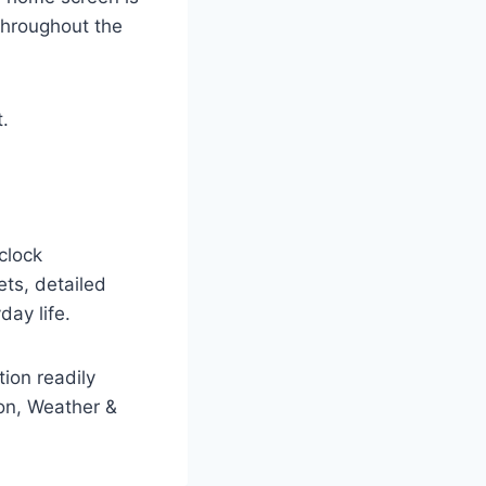
throughout the
.
clock
ets, detailed
day life.
tion readily
ion, Weather &