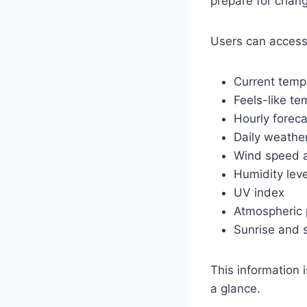
prepare for chang
Users can access
Current temp
Feels-like te
Hourly forec
Daily weather
Wind speed a
Humidity leve
UV index
Atmospheric 
Sunrise and 
This information 
a glance.