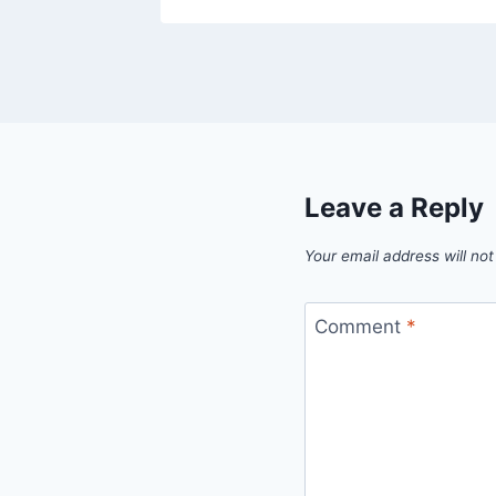
Leave a Reply
Your email address will not
Comment
*