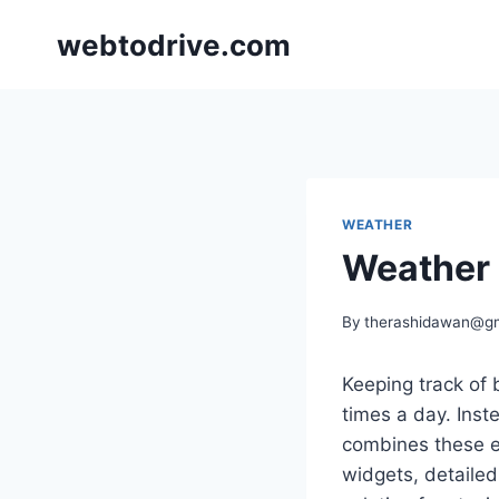
Skip
webtodrive.com
to
content
WEATHER
Weather 
By
therashidawan@g
Keeping track of
times a day. Inst
combines these e
widgets, detailed 