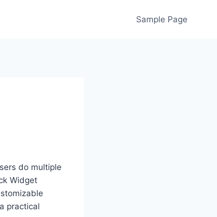
Sample Page
sers do multiple
ock Widget
ustomizable
a practical