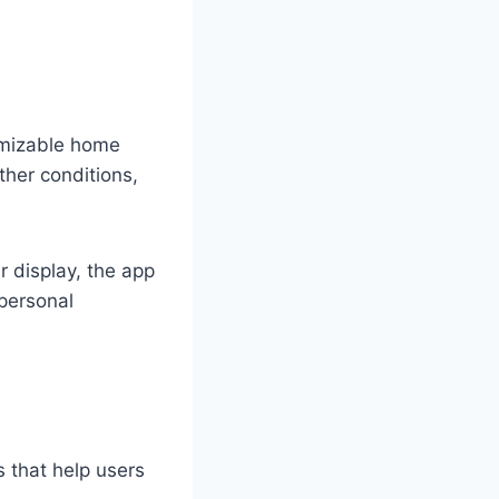
tomizable home
ther conditions,
 display, the app
 personal
s that help users