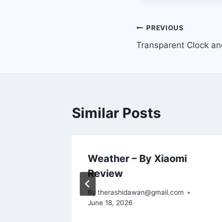
Post
PREVIOUS
Transparent Clock a
navigation
Similar Posts
ther
Weather – By Xiaomi
Review
m
By
therashidawan@gmail.com
June 18, 2026